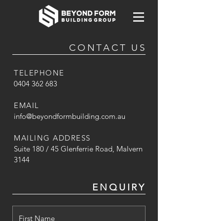
CONTACT US
TELEPHONE
0404 362 683
EMAIL
info@beyondformbuilding.com.au
MAILING ADDRESS
Suite 180 / 45 Glenferrie Road, Malvern
3144
ENQUIRY